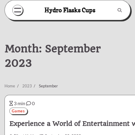
Skip
Hydro Flasks Cups
to
content
Month:
September
2023
Home
2023
September
3 min
0
Games
Experience a World of Entertainment w