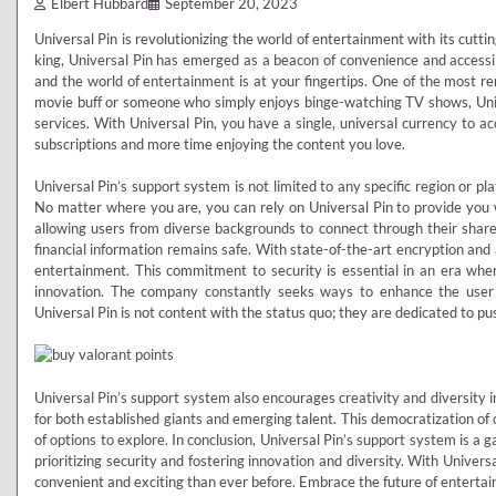
Elbert Hubbard
September 20, 2023
Universal Pin is revolutionizing the world of entertainment with its cutt
king, Universal Pin has emerged as a beacon of convenience and accessibi
and the world of entertainment is at your fingertips. One of the most re
movie buff or someone who simply enjoys binge-watching TV shows, Unive
services. With Universal Pin, you have a single, universal currency to 
subscriptions and more time enjoying the content you love.
Universal Pin’s support system is not limited to any specific region or pl
No matter where you are, you can rely on Universal Pin to provide you wi
allowing users from diverse backgrounds to connect through their shared
financial information remains safe. With state-of-the-art encryption and 
entertainment. This commitment to security is essential in an era when
innovation. The company constantly seeks ways to enhance the user 
Universal Pin is not content with the status quo; they are dedicated to pu
Universal Pin’s support system also encourages creativity and diversity in 
for both established giants and emerging talent. This democratization of 
of options to explore. In conclusion, Universal Pin’s support system is a
prioritizing security and fostering innovation and diversity. With Univer
convenient and exciting than ever before. Embrace the future of entertain