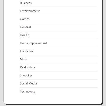
Business
Entertainment
Games
General
Health
Home improvement
Insurance
Music
Real Estate
Shopping
Social Media
Technology