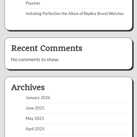
Pouches
Imitating Perfection the Allure of Replica Brand Watches
Recent Comments
No comments to show.
Archives
January 2026
June 2025
May 2025
April 2025