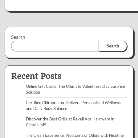
Search
Search
Recent Posts
Online Gift Cards: The Ultimate Valentine’s Day Surprise
Solution
Certified Chiropractor Delivers Personalized Wellness
and Daily Body Balance
Discover the Best Grills at Revell Ace Hardware in
Clinton, MS
The Clean Experience: No Stains or Odors with Nicotine