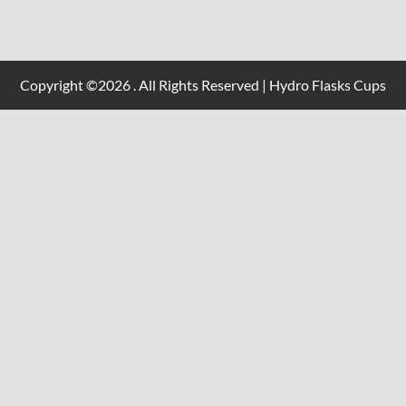
Copyright ©2026 . All Rights Reserved | Hydro Flasks Cups