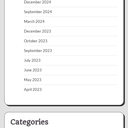
December 2024
September 2024
March 2024
December 2023
October 2023
September 2023
July 2023
June 2023
May 2023
April 2023
Categories