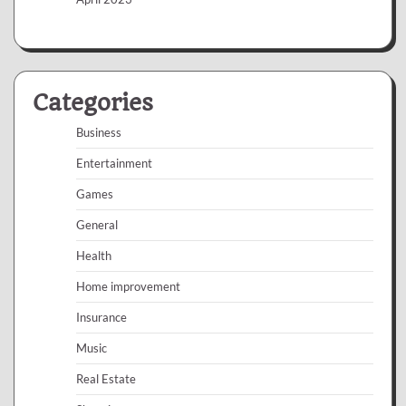
Categories
Business
Entertainment
Games
General
Health
Home improvement
Insurance
Music
Real Estate