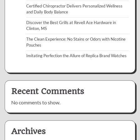
Certified Chiropractor Delivers Personalized Wellness
and Daily Body Balance
Discover the Best Grills at Revell Ace Hardware in
Clinton, MS
The Clean Experience: No Stains or Odors with Nicotine
Pouches
Imitating Perfection the Allure of Replica Brand Watches
Recent Comments
No comments to show.
Archives