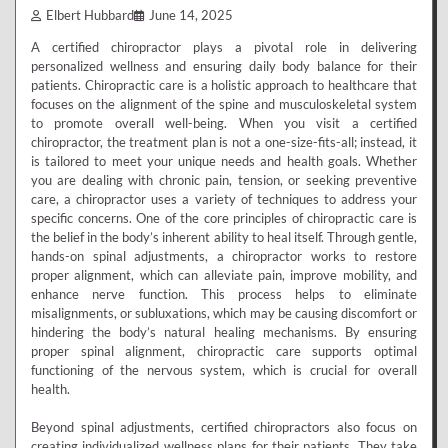
Elbert Hubbard
June 14, 2025
A certified chiropractor plays a pivotal role in delivering
personalized wellness and ensuring daily body balance for their
patients. Chiropractic care is a holistic approach to healthcare that
focuses on the alignment of the spine and musculoskeletal system
to promote overall well-being. When you visit a certified
chiropractor, the treatment plan is not a one-size-fits-all; instead, it
is tailored to meet your unique needs and health goals. Whether
you are dealing with chronic pain, tension, or seeking preventive
care, a chiropractor uses a variety of techniques to address your
specific concerns. One of the core principles of chiropractic care is
the belief in the body’s inherent ability to heal itself. Through gentle,
hands-on spinal adjustments, a chiropractor works to restore
proper alignment, which can alleviate pain, improve mobility, and
enhance nerve function. This process helps to eliminate
misalignments, or subluxations, which may be causing discomfort or
hindering the body’s natural healing mechanisms. By ensuring
proper spinal alignment, chiropractic care supports optimal
functioning of the nervous system, which is crucial for overall
health.
Beyond spinal adjustments, certified chiropractors also focus on
creating individualized wellness plans for their patients. They take