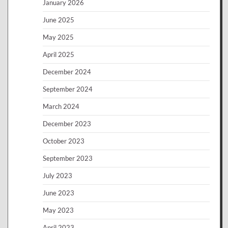
January 2026
June 2025
May 2025
April 2025
December 2024
September 2024
March 2024
December 2023
October 2023
September 2023
July 2023
June 2023
May 2023
April 2023