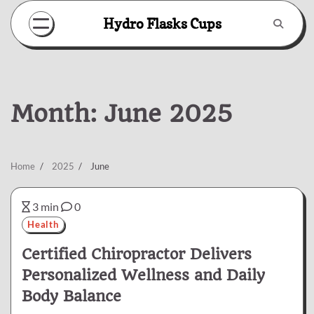
Skip
Hydro Flasks Cups
to
content
Month:
June 2025
Home
2025
June
3 min
0
Health
Certified Chiropractor Delivers
Personalized Wellness and Daily
Body Balance