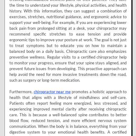
the time to understand your lifestyle, physical activities, and health
history. With this information, they can suggest a combination of
exercises, stretches, nutritional guidance, and ergonomic advice to
support your well-being. For example, if you are experiencing lower
back pain from prolonged sitting at a desk, your chiropractor may
recommend specific stretches to ease tension and provide
ergonomic tips to improve your posture at work. The goal is not just
to treat symptoms but to educate you on how to maintain a
balanced body on a daily basis. Chiropractic care also emphasizes
preventive wellness. Regular visits to a certified chiropractor help
to monitor your progress, ensure that your spine stays aligned, and
prevent future issues from developing. This proactive approach can
help avoid the need for more invasive treatments down the road,
such as surgery or long-term medication.
Furthermore,
chiropractor near me
promotes a holistic approach to
health that aligns with a lifestyle of mindfulness and self-care.
Patients often report feeling more energized, less stressed, and
experiencing improved mental clarity after receiving chiropractic
care. This is because a well-balanced spine contributes to better
blood flow, reduced tension, and more efficient nervous system
communication. When the body is in balance, everything from your
digestive system to your emotional health benefits. A certified