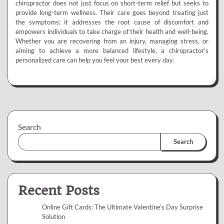
chiropractor does not just focus on short-term relief but seeks to
provide long-term wellness. Their care goes beyond treating just
the symptoms; it addresses the root cause of discomfort and
empowers individuals to take charge of their health and well-being.
Whether you are recovering from an injury, managing stress, or
aiming to achieve a more balanced lifestyle, a chiropractor’s
personalized care can help you feel your best every day.
Search
Search
Recent Posts
Online Gift Cards: The Ultimate Valentine’s Day Surprise
Solution