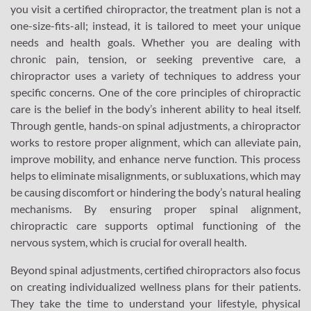
you visit a certified chiropractor, the treatment plan is not a
one-size-fits-all; instead, it is tailored to meet your unique
needs and health goals. Whether you are dealing with
chronic pain, tension, or seeking preventive care, a
chiropractor uses a variety of techniques to address your
specific concerns. One of the core principles of chiropractic
care is the belief in the body’s inherent ability to heal itself.
Through gentle, hands-on spinal adjustments, a chiropractor
works to restore proper alignment, which can alleviate pain,
improve mobility, and enhance nerve function. This process
helps to eliminate misalignments, or subluxations, which may
be causing discomfort or hindering the body’s natural healing
mechanisms. By ensuring proper spinal alignment,
chiropractic care supports optimal functioning of the
nervous system, which is crucial for overall health.
Beyond spinal adjustments, certified chiropractors also focus
on creating individualized wellness plans for their patients.
They take the time to understand your lifestyle, physical