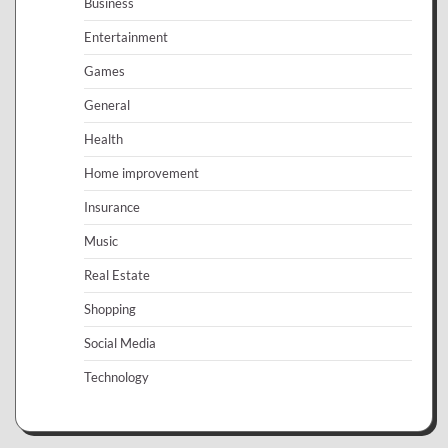
Business
Entertainment
Games
General
Health
Home improvement
Insurance
Music
Real Estate
Shopping
Social Media
Technology