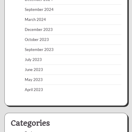
September 2024
March 2024
December 2023
October 2023
September 2023
July 2023
June 2023
May 2023
April 2023
Categories