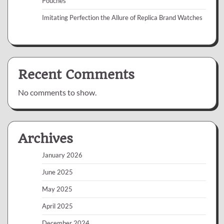
Pouches
Imitating Perfection the Allure of Replica Brand Watches
Recent Comments
No comments to show.
Archives
January 2026
June 2025
May 2025
April 2025
December 2024