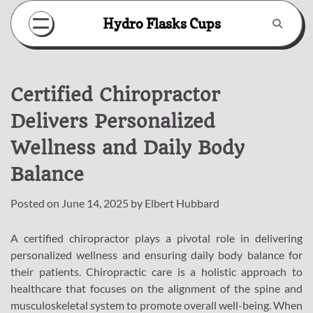
Skip
Hydro Flasks Cups
to
content
Certified Chiropractor
Delivers Personalized
Wellness and Daily Body
Balance
Posted on
June 14, 2025
by
Elbert Hubbard
A certified chiropractor plays a pivotal role in delivering
personalized wellness and ensuring daily body balance for
their patients. Chiropractic care is a holistic approach to
healthcare that focuses on the alignment of the spine and
musculoskeletal system to promote overall well-being. When