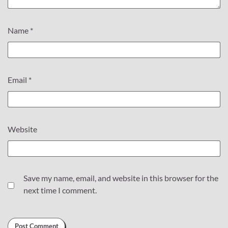
Name
*
Email
*
Website
Save my name, email, and website in this browser for the
next time I comment.