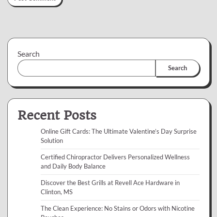
Search
Search
Recent Posts
Online Gift Cards: The Ultimate Valentine’s Day Surprise
Solution
Certified Chiropractor Delivers Personalized Wellness
and Daily Body Balance
Discover the Best Grills at Revell Ace Hardware in
Clinton, MS
The Clean Experience: No Stains or Odors with Nicotine