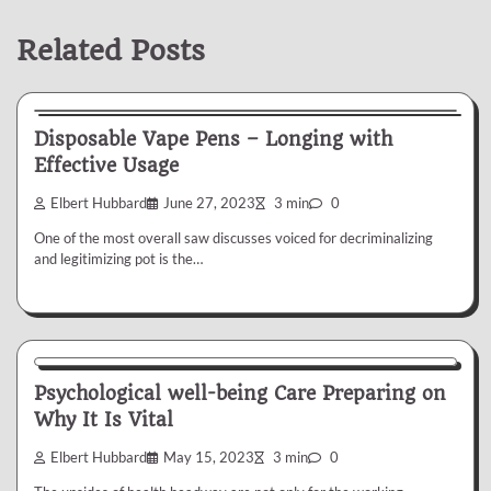
Related Posts
Health
Disposable Vape Pens – Longing with
Effective Usage
Elbert Hubbard
June 27, 2023
3 min
0
One of the most overall saw discusses voiced for decriminalizing
and legitimizing pot is the…
Health
Psychological well-being Care Preparing on
Why It Is Vital
Elbert Hubbard
May 15, 2023
3 min
0