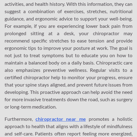
activities, and health history. With this information, they can
suggest a combination of exercises, stretches, nutritional
guidance, and ergonomic advice to support your well-being.
For example, if you are experiencing lower back pain from
prolonged sitting at a desk, your chiropractor may
recommend specific stretches to ease tension and provide
ergonomic tips to improve your posture at work. The goal is
not just to treat symptoms but to educate you on how to
maintain a balanced body on a daily basis. Chiropractic care
also emphasizes preventive wellness. Regular visits to a
certified chiropractor help to monitor your progress, ensure
that your spine stays aligned, and prevent future issues from
developing. This proactive approach can help avoid the need
for more invasive treatments down the road, such as surgery
or long-term medication.
Furthermore,
chiropractor near me
promotes a holistic
approach to health that aligns with a lifestyle of mindfulness
and self-care. Patients often report feeling more energized,