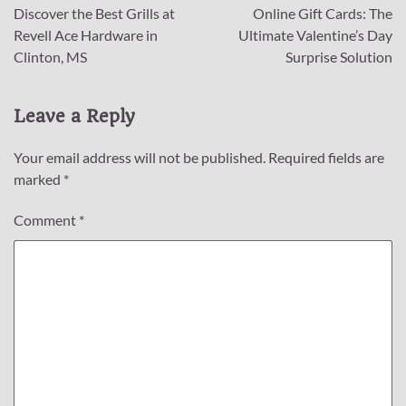
Discover the Best Grills at
Online Gift Cards: The
navigation
Revell Ace Hardware in
Ultimate Valentine’s Day
Clinton, MS
Surprise Solution
Leave a Reply
Your email address will not be published.
Required fields are
marked
*
Comment
*