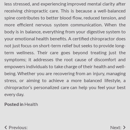
less stressed, and experiencing improved mental clarity after
receiving chiropractic care. This is because a well-balanced
spine contributes to better blood flow, reduced tension, and
more efficient nervous system communication. When the
body is in balance, everything from your digestive system to
your emotional health benefits. A certified chiropractor does
not just focus on short-term relief but seeks to provide long-
term wellness. Their care goes beyond treating just the
symptoms; it addresses the root cause of discomfort and
empowers individuals to take charge of their health and well-
being. Whether you are recovering from an injury, managing
stress, or aiming to achieve a more balanced lifestyle, a
chiropractor’s personalized care can help you feel your best
every day.
Posted in
Health
Post
Previous:
Next: