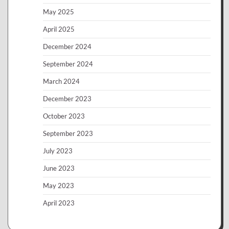
May 2025
April 2025
December 2024
September 2024
March 2024
December 2023
October 2023
September 2023
July 2023
June 2023
May 2023
April 2023