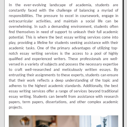
In the ever-evolving landscape of academia, students are
constantly faced with the challenge of balancing a myriad of
responsibilities. The pressure to excel in coursework, engage in
extracurricular activities, and maintain a social life can be
overwhelming. In such a demanding environment, students often
find themselves in need of support to unleash their full academic
potential. This is where the best essay writing services come into
play, providing a lifeline for students seeking assistance with their
academic tasks. One of the primary advantages of utilizing top-
notch essay writing services is the access to a pool of highly
qualified and experienced writers. These professionals are well-
versed in a variety of subjects and possess the necessary expertise
to craft well-researched and meticulously written essays. By
entrusting their assignments to these experts, students can ensure
that their work reflects a deep understanding of the topic and
adheres to the highest academic standards. Additionally, the best
essay writing services offer a range of services beyond traditional
essay writing. Students can benefit from assistance with research
papers, term papers, dissertations, and other complex academic
projects.