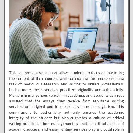
This comprehensive support allows students to focus on mastering
the content of their courses while delegating the time-consuming
task of meticulous research and writing to skilled professionals.
Furthermore, these services prioritize originality and authenticity.
Plagiarism is a serious concern in academia, and students can rest
assured that the essays they receive from reputable writing
services are original and free from any form of plagiarism. This
commitment to authenticity not only ensures the academic
integrity of the student but also cultivates a culture of ethical
writing practices. Time management is another critical aspect of
academic success, and essay writing services play a pivotal role in