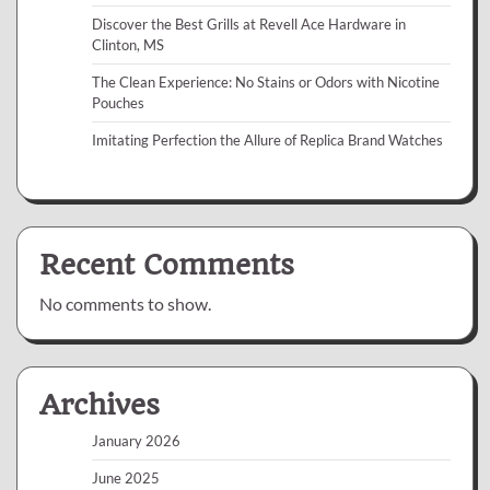
Discover the Best Grills at Revell Ace Hardware in
Clinton, MS
The Clean Experience: No Stains or Odors with Nicotine
Pouches
Imitating Perfection the Allure of Replica Brand Watches
Recent Comments
No comments to show.
Archives
January 2026
June 2025