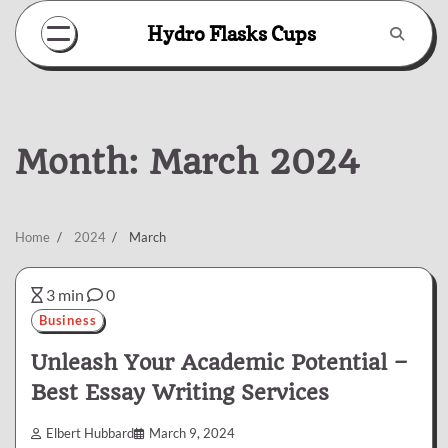
Skip
Hydro Flasks Cups
to
content
Month:
March 2024
Home
2024
March
3 min
0
Business
Unleash Your Academic Potential –
Best Essay Writing Services
Elbert Hubbard
March 9, 2024