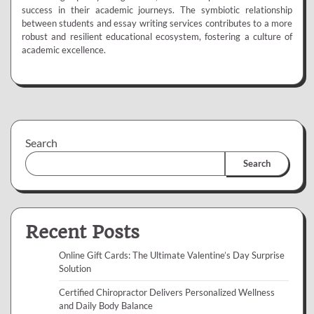
success in their academic journeys. The symbiotic relationship
between students and essay writing services contributes to a more
robust and resilient educational ecosystem, fostering a culture of
academic excellence.
Search
Search
Recent Posts
Online Gift Cards: The Ultimate Valentine’s Day Surprise
Solution
Certified Chiropractor Delivers Personalized Wellness
and Daily Body Balance