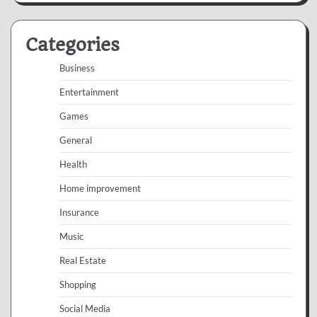
Categories
Business
Entertainment
Games
General
Health
Home improvement
Insurance
Music
Real Estate
Shopping
Social Media