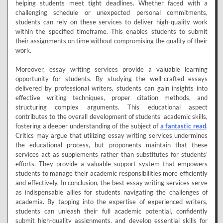
helping students meet tight deadlines. Whether faced with a
challenging schedule or unexpected personal commitments,
students can rely on these services to deliver high-quality work
within the specified timeframe. This enables students to submit
their assignments on time without compromising the quality of their
work.
Moreover, essay writing services provide a valuable learning
opportunity for students. By studying the well-crafted essays
delivered by professional writers, students can gain insights into
effective writing techniques, proper citation methods, and
structuring complex arguments. This educational aspect
contributes to the overall development of students’ academic skills,
fostering a deeper understanding of the subject of
a fantastic read
.
Critics may argue that utilizing essay writing services undermines
the educational process, but proponents maintain that these
services act as supplements rather than substitutes for students’
efforts. They provide a valuable support system that empowers
students to manage their academic responsibilities more efficiently
and effectively. In conclusion, the best essay writing services serve
as indispensable allies for students navigating the challenges of
academia. By tapping into the expertise of experienced writers,
students can unleash their full academic potential, confidently
submit high-quality assignments, and develop essential skills for