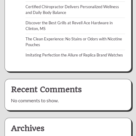
Certified Chiropractor Delivers Personalized Wellness
and Daily Body Balance
Discover the Best Grills at Revell Ace Hardware in
Clinton, MS
The Clean Experience: No Stains or Odors with Nicotine
Pouches
Imitating Perfection the Allure of Replica Brand Watches
Recent Comments
No comments to show.
Archives