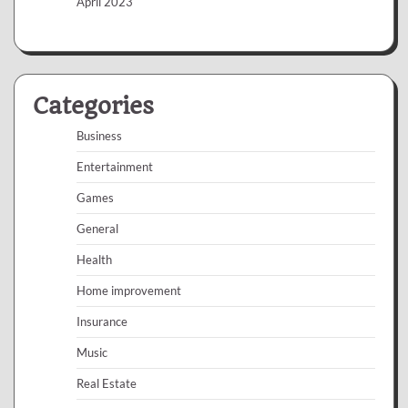
April 2023
Categories
Business
Entertainment
Games
General
Health
Home improvement
Insurance
Music
Real Estate