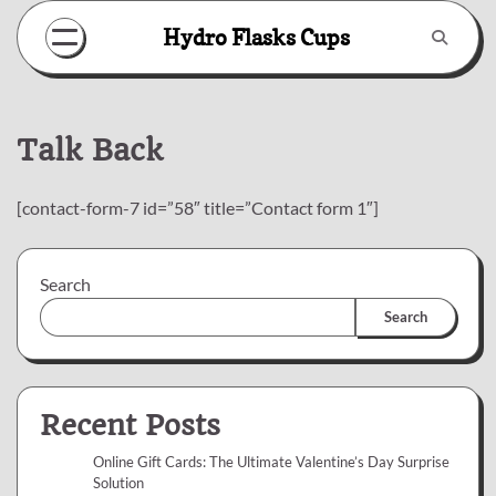
Skip
Hydro Flasks Cups
to
content
Talk Back
[contact-form-7 id=”58″ title=”Contact form 1″]
Search
Search
Recent Posts
Online Gift Cards: The Ultimate Valentine’s Day Surprise
Solution