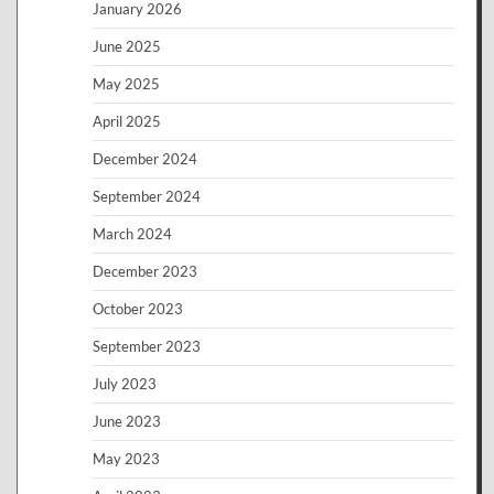
January 2026
June 2025
May 2025
April 2025
December 2024
September 2024
March 2024
December 2023
October 2023
September 2023
July 2023
June 2023
May 2023