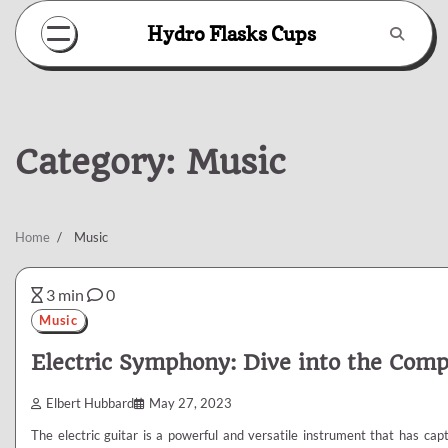
Skip
Hydro Flasks Cups
to
content
Category:
Music
Home
Music
3 min
0
Music
Electric Symphony: Dive into the Compo
Elbert Hubbard
May 27, 2023
The electric guitar is a powerful and versatile instrument that has ca