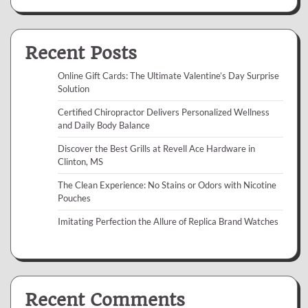
Recent Posts
Online Gift Cards: The Ultimate Valentine’s Day Surprise
Solution
Certified Chiropractor Delivers Personalized Wellness
and Daily Body Balance
Discover the Best Grills at Revell Ace Hardware in
Clinton, MS
The Clean Experience: No Stains or Odors with Nicotine
Pouches
Imitating Perfection the Allure of Replica Brand Watches
Recent Comments