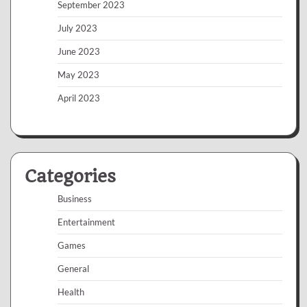
September 2023
July 2023
June 2023
May 2023
April 2023
Categories
Business
Entertainment
Games
General
Health