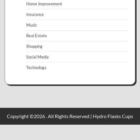
Home improvement
Insurance
Music
Real Estate
Shopping
Social Media
Technology
Copyright ©2026 . All Rights Reserved | Hydro Flasks Cups