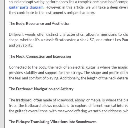
sound and captivating performances lies a complex combination of compo
guitar parts diagram
. However, in this article, we will take a deep dive
they contribute to the instrument’s unique character.
The Body: Resonance and Aesthetics
Different woods offer distinct characteristics, allowing musicians to ch
shape, whether it’s a classic Stratocaster, a sleek SG, or a robust Les Pau
and playability.
The Neck: Connection and Expression
Connected to the body, the neck of an electric guitar is where the mag
provides stability and support for the strings. The shape and profile of 
the feel and comfort of playing. Additionally, the length of the neck deter
The Fretboard: Navigation and Artistry
The fretboard, often made of rosewood, ebony, or maple, is where the pl
frets, the fretboard allows musicians to explore different musical inter
the guitar’s overall tone, with rosewood offering warmth and richness, wh
The Pickups: Translating Vibrations into Soundwaves