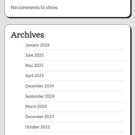
No comments to show.
Archives
January 2026
June 2025
May 2025
April 2025
December 2024
September 2024
March 2024
December 2023
October 2023