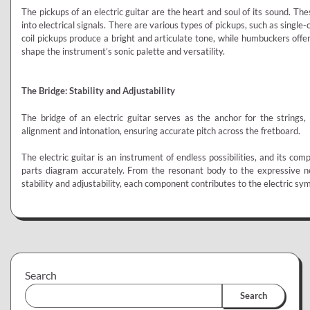
The pickups of an electric guitar are the heart and soul of its sound. T
into electrical signals. There are various types of pickups, such as single
coil pickups produce a bright and articulate tone, while humbuckers offe
shape the instrument’s sonic palette and versatility.
The Bridge: Stability and Adjustability
The bridge of an electric guitar serves as the anchor for the strings, 
alignment and intonation, ensuring accurate pitch across the fretboard.
The electric guitar is an instrument of endless possibilities, and its comp
parts diagram accurately. From the resonant body to the expressive ne
stability and adjustability, each component contributes to the electric sy
Search
Search