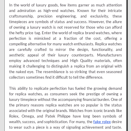
In the world of luxury goods, few items garner as much attention
and admiration as high-end watches. Known for their intricate
craftsmanship, precision engineering, and exclusivity, these
timepieces are symbols of status and success. However, the allure
of owning a luxury watch is not reserved for those who can afford
the hefty price tag. Enter the world of replica brand watches, where
perfection is mimicked at a fraction of the cost, offering a
compelling alternative for many watch enthusiasts. Replica watches
are carefully crafted to mirror the design, functionality, and
aesthetic appeal of their luxury counterparts. Manufacturers
employ advanced techniques and High Quality materials, often
making it challenging to distinguish a replica from an original with
the naked eye. The resemblance is so striking that even seasoned
collectors sometimes find it difficult to tell the difference.
This ability to replicate perfection has fueled the growing demand
for replica watches, as consumers seek the prestige of owning a
luxury timepiece without the accompanying financial burden. One of
the primary reasons replica watches are so popular is the status
associated with the original brands. Watches from iconic brands like
Rolex, Omega, and Patek Philippe have long been symbols of
wealth, success, and sophistication. For many, the
fake rolex
desire
to wear such a piece is a way of signaling achievement and taste.