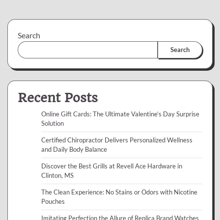
Search
Search
Recent Posts
Online Gift Cards: The Ultimate Valentine’s Day Surprise
Solution
Certified Chiropractor Delivers Personalized Wellness
and Daily Body Balance
Discover the Best Grills at Revell Ace Hardware in
Clinton, MS
The Clean Experience: No Stains or Odors with Nicotine
Pouches
Imitating Perfection the Allure of Replica Brand Watches