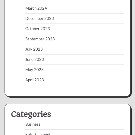
March 2024
December 2023
October 2023
September 2023
July 2023
June 2023
May 2023
April 2023
Categories
Business
Entertainment