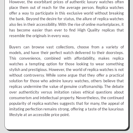
However, the exorbitant prices of authentic luxury watches often
place them out of reach for the average person. Replica watches
offer a way to participate in this exclusive world without breaking
the bank. Beyond the desire for status, the allure of replica watches
also lies in their accessibility. With the rise of online marketplaces, it
has become easier than ever to find High Quality replicas that
resemble the originals in every way.
Buyers can browse vast collections, choose from a variety of
models, and have their perfect watch delivered to their doorsteps.
This convenience, combined with affordability, makes replica
watches a tempting option for those looking to wear something
stylish and prestigious. However, the world of replica watches is not
without controversy. While some argue that they offer a practical
solution for those who admire luxury watches, others believe that
replicas undermine the value of genuine craftsmanship. The debate
over authenticity versus imitation raises ethical questions about
consumerism and intellectual property. Nevertheless, the continued
popularity of replica watches suggests that for many, the appeal of
imitating perfection remains strong, offering a taste of the luxurious
lifestyle at an accessible price point.