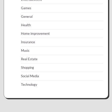
Games
General
Health
Home improvement
Insurance
Music
Real Estate
Shopping
Social Media
Technology