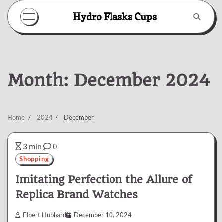
Skip
Hydro Flasks Cups
to
content
Month:
December 2024
Home
2024
December
3 min
0
Shopping
Imitating Perfection the Allure of
Replica Brand Watches
Elbert Hubbard
December 10, 2024