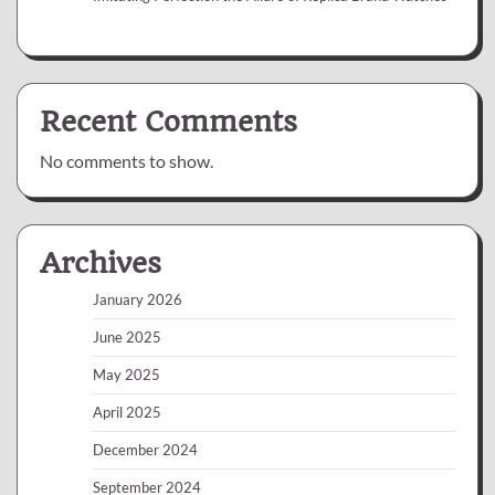
Recent Comments
No comments to show.
Archives
January 2026
June 2025
May 2025
April 2025
December 2024
September 2024