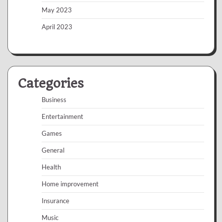
May 2023
April 2023
Categories
Business
Entertainment
Games
General
Health
Home improvement
Insurance
Music