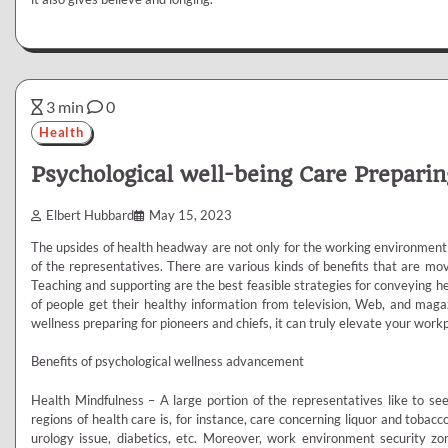
3 min
0
Health
Psychological well-being Care Preparin
Elbert Hubbard
May 15, 2023
The upsides of health headway are not only for the working environment o
of the representatives. There are various kinds of benefits that are mov
Teaching and supporting are the best feasible strategies for conveying he
of people get their healthy information from television, Web, and maga
wellness preparing for pioneers and chiefs, it can truly elevate your work
Benefits of psychological wellness advancement
Health Mindfulness – A large portion of the representatives like to see
regions of health care is, for instance, care concerning liquor and tobac
urology issue, diabetics, etc. Moreover, work environment security z