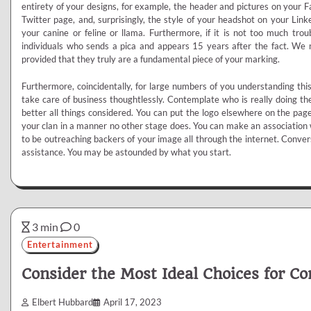
entirety of your designs, for example, the header and pictures on your
Twitter page, and, surprisingly, the style of your headshot on your Link
your canine or feline or llama. Furthermore, if it is not too much tro
individuals who sends a pica and appears 15 years after the fact. We
provided that they truly are a fundamental piece of your marking.
Furthermore, coincidentally, for large numbers of you understanding thi
take care of business thoughtlessly. Contemplate who is really doing t
better all things considered. You can put the logo elsewhere on the page
your clan in a manner no other stage does. You can make an association 
to be outreaching backers of your image all through the internet. Conver
assistance. You may be astounded by what you start.
3 min
0
Entertainment
Consider the Most Ideal Choices for C
Elbert Hubbard
April 17, 2023