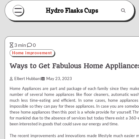
Skip
Hydro Flasks Cups
to
content
3 min
0
Home improvement
Ways to Get Fabulous Home Appliance
Elbert Hubbard
May 23, 2023
Home Appliances are part and package of each family since they make 
number of several home appliances like floor cleaners, automatic was
much less time-eating and efficient. In some cases, home applianc
impossible so they can pay for these appliances. In case you are somebod
these home appliances then this post is a whole provide for yourself. Th
for mankind due to the absence of services but today there exist a 360-e
been interested in goods that could save our energy and time.
The recent improvements and innovations made lifestyle much easier ma