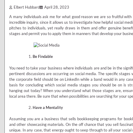
Elbert Hubbard
April 28, 2023
A many individuals ask me for what good reason we are so fruitful with i
incredible inquiry, since it allows us to investigate how helpful social me
pitches to individuals, yet really draws in them and offer genuine benef
stages and permit you to apply them in manners that develop your business
Be Findable
You need to take your business where individuals are and be in the signif
pertinent discussions are occurring on social media. The specific stages 
the corporate field should be on LinkedIn while a band would in any ca
basis for concluding which social media stages you should be on is stra
hanging out today? When you understand what those stages are, ensur
local area there. Be sure that when possibilities are searching for your spe
Have a Mentality
Assuming you are a business that sells bookkeeping programs for bookke
and other showcasing materials. On the off chance that you sell fascina
unique. In any case, that energy ought to seep through to all your socia