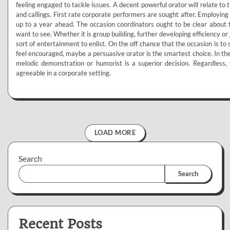
feeling engaged to tackle issues. A decent powerful orator will relate to t
and callings. First rate corporate performers are sought after. Employing
up to a year ahead. The occasion coordinators ought to be clear about t
want to see. Whether it is group building, further developing efficiency or
sort of entertainment to enlist. On the off chance that the occasion is t
feel encouraged, maybe a persuasive orator is the smartest choice. In the
melodic demonstration or humorist is a superior decision. Regardless,
agreeable in a corporate setting.
LOAD MORE
Search
Search
Recent Posts