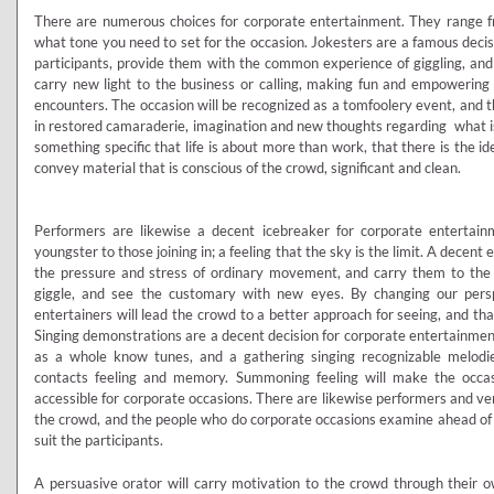
There are numerous choices for corporate entertainment. They range fr
what tone you need to set for the occasion. Jokesters are a famous decisi
participants, provide them with the common experience of giggling, an
carry new light to the business or calling, making fun and empowering
encounters. The occasion will be recognized as a tomfoolery event, and 
in restored camaraderie, imagination and new thoughts regarding what is
something specific that life is about more than work, that there is the ide
convey material that is conscious of the crowd, significant and clean.
Performers are likewise a decent icebreaker for corporate entertainm
youngster to those joining in; a feeling that the sky is the limit. A decent 
the pressure and stress of ordinary movement, and carry them to the 
giggle, and see the customary with new eyes. By changing our pers
entertainers will lead the crowd to a better approach for seeing, and t
Singing demonstrations are a decent decision for corporate entertainment
as a whole know tunes, and a gathering singing recognizable melodies
contacts feeling and memory. Summoning feeling will make the occas
accessible for corporate occasions. There are likewise performers and v
the crowd, and the people who do corporate occasions examine ahead of tim
suit the participants.
A persuasive orator will carry motivation to the crowd through their o