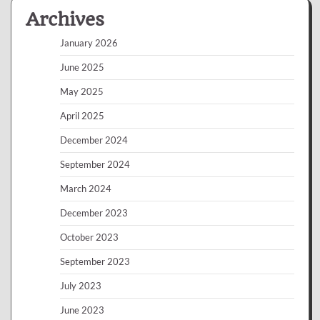
Archives
January 2026
June 2025
May 2025
April 2025
December 2024
September 2024
March 2024
December 2023
October 2023
September 2023
July 2023
June 2023