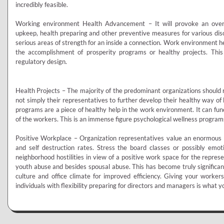
incredibly feasible.
Working environment Health Advancement – It will provoke an overall
upkeep, health preparing and other preventive measures for various diso
serious areas of strength for an inside a connection. Work environment h
the accomplishment of prosperity programs or healthy projects. This
regulatory design.
Health Projects – The majority of the predominant organizations should
not simply their representatives to further develop their healthy way of 
programs are a piece of healthy help in the work environment. It can fun
of the workers. This is an immense figure psychological wellness program
Positive Workplace – Organization representatives value an enormous n
and self destruction rates. Stress the board classes or possibly emo
neighborhood hostilities in view of a positive work space for the represent
youth abuse and besides spousal abuse. This has become truly signifi
culture and office climate for improved efficiency. Giving your workers
individuals with flexibility preparing for directors and managers is what yo