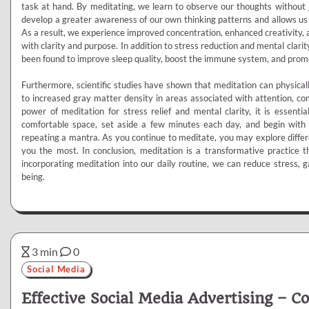
task at hand. By meditating, we learn to observe our thoughts without 
develop a greater awareness of our own thinking patterns and allows us
As a result, we experience improved concentration, enhanced creativity, an
with clarity and purpose. In addition to stress reduction and mental clarity
been found to improve sleep quality, boost the immune system, and prom
Furthermore, scientific studies have shown that meditation can physically
to increased gray matter density in areas associated with attention, co
power of meditation for stress relief and mental clarity, it is essentia
comfortable space, set aside a few minutes each day, and begin with 
repeating a mantra. As you continue to meditate, you may explore differ
you the most. In conclusion, meditation is a transformative practice t
incorporating meditation into our daily routine, we can reduce stress, g
being.
3 min
0
Social Media
Effective Social Media Advertising – C