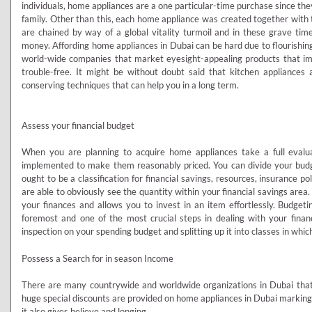
individuals, home appliances are a one particular-time purchase since t
family. Other than this, each home appliance was created together with 
are chained by way of a global vitality turmoil and in these grave tim
money. Affording home appliances in Dubai can be hard due to flourishin
world-wide companies that market eyesight-appealing products that i
trouble-free. It might be without doubt said that kitchen appliance
conserving techniques that can help you in a long term.
Assess your financial budget
When you are planning to acquire home appliances take a full eval
implemented to make them reasonably priced. You can divide your bud
ought to be a classification for financial savings, resources, insurance po
are able to obviously see the quantity within your financial savings area
your finances and allows you to invest in an item effortlessly. Budge
foremost and one of the most crucial steps in dealing with your finance
inspection on your spending budget and splitting up it into classes in whi
Possess a Search for in season Income
There are many countrywide and worldwide organizations in Dubai that 
huge special discounts are provided on home appliances in Dubai marking 
it also gives believe and longing.