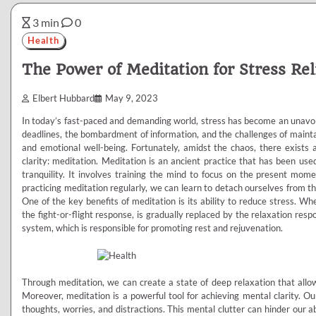
3 min
0
Health
The Power of Meditation for Stress Rel
Elbert Hubbard
May 9, 2023
In today’s fast-paced and demanding world, stress has become an unavoid
deadlines, the bombardment of information, and the challenges of maintai
and emotional well-being. Fortunately, amidst the chaos, there exists a
clarity: meditation. Meditation is an ancient practice that has been use
tranquility. It involves training the mind to focus on the present mome
practicing meditation regularly, we can learn to detach ourselves from the 
One of the key benefits of meditation is its ability to reduce stress. 
the fight-or-flight response, is gradually replaced by the relaxation res
system, which is responsible for promoting rest and rejuvenation.
Through meditation, we can create a state of deep relaxation that allow
Moreover, meditation is a powerful tool for achieving mental clarity. O
thoughts, worries, and distractions. This mental clutter can hinder our ab