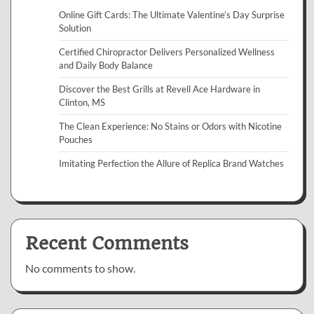
Online Gift Cards: The Ultimate Valentine’s Day Surprise
Solution
Certified Chiropractor Delivers Personalized Wellness
and Daily Body Balance
Discover the Best Grills at Revell Ace Hardware in
Clinton, MS
The Clean Experience: No Stains or Odors with Nicotine
Pouches
Imitating Perfection the Allure of Replica Brand Watches
Recent Comments
No comments to show.