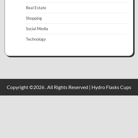
Real Estate
Shopping
Social Media
Technology
Copyright ©2026 . All Rights Reserved | Hydro Flasks Cups